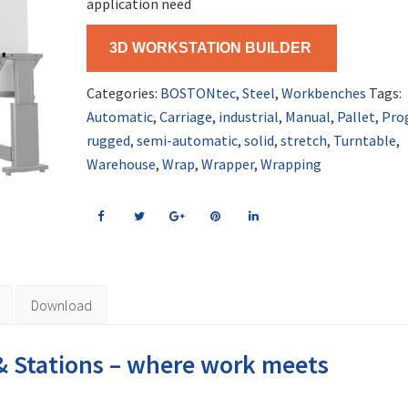
application need
3D WORKSTATION BUILDER
Categories:
BOSTONtec
,
Steel
,
Workbenches
Tags:
Automatic
,
Carriage
,
industrial
,
Manual
,
Pallet
,
Pro
rugged
,
semi-automatic
,
solid
,
stretch
,
Turntable
,
Warehouse
,
Wrap
,
Wrapper
,
Wrapping
Download
 Stations – where work meets