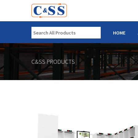
HOME
C&SS PRODUCTS