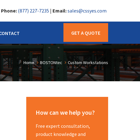
|
Phone:
(877) 227-7235
|
Email:
sales@cssyes.com
GET A QUOTE
CONTACT
Home
BOSTONtec
Custom Workstations
How can we help you?
Free expert consultation,
product knowledge and