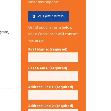
customer support.
CALL (877) 227-7235
Or fill out the form below
gram
,
and a Consultant will contact
you asap.
First Name: (required)
Last Name: (required)
Address Line 1: (required)
Address Line 2: (required)