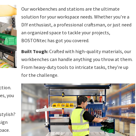
Our workbenches and stations are the ultimate
solution for your workspace needs. Whether you're a
DIY enthusiast, a professional craftsman, or just need
an organized space to tackle your projects,
BOSTONtec has got you covered.
Built Tough:
Crafted with high-quality materials, our
workbenches can handle anything you throw at them.
From heavy-duty tools to intricate tasks, they're up
for the challenge.
ction.
es, you
.
stylish?
sign
pace.