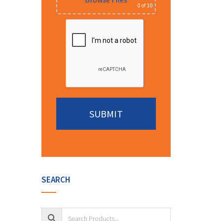
0
of 10
Alternative:
SEARCH