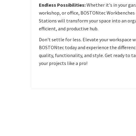
Endless Possibilities:
Whether it's in your gar
workshop, or office, BOSTONtec Workbenches
Stations will transform your space into an org
efficient, and productive hub.
Don't settle for less. Elevate your workspace w
BOSTONtec today and experience the differenc
quality, functionality, and style. Get ready to t
your projects like a pro!