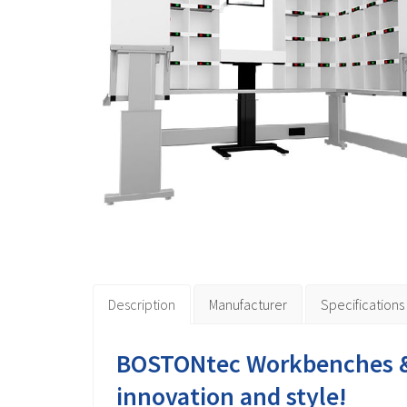
Description
Manufacturer
Specifications
BOSTONtec Workbenches &
innovation and style!