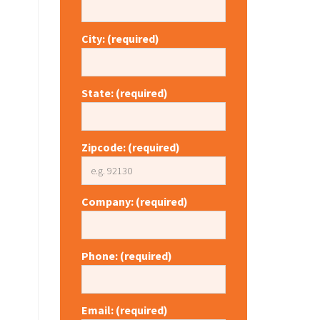
City: (required)
State: (required)
Zipcode: (required)
Company: (required)
Phone: (required)
Email: (required)