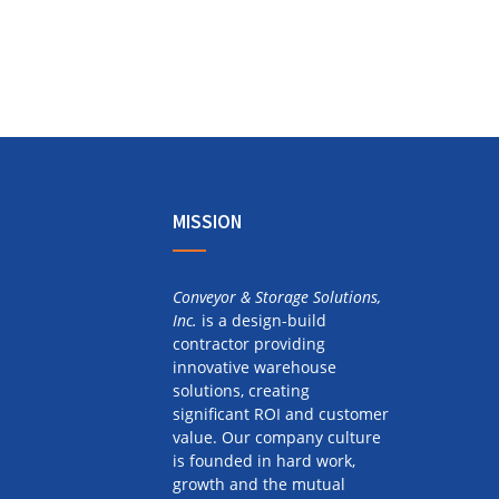
MISSION
Conveyor & Storage Solutions,
Inc.
is a design-build
contractor providing
innovative warehouse
solutions, creating
significant ROI and customer
value. Our company culture
is founded in hard work,
growth and the mutual