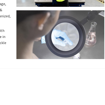
age,
 &
anized,
ith
e in
ackle