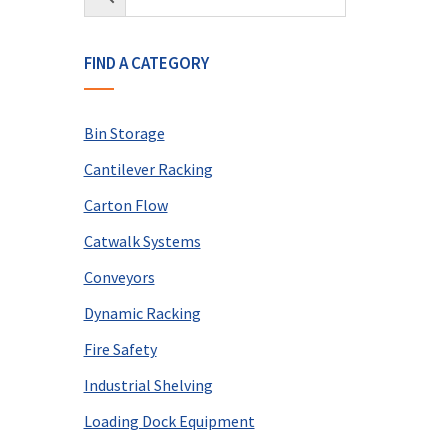
FIND A CATEGORY
Bin Storage
Cantilever Racking
Carton Flow
Catwalk Systems
Conveyors
Dynamic Racking
Fire Safety
Industrial Shelving
Loading Dock Equipment