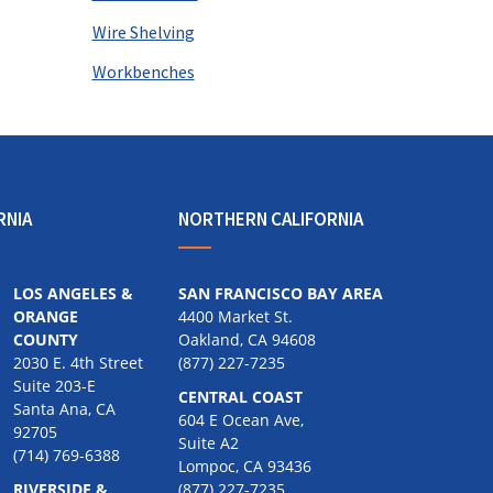
Wire Shelving
Workbenches
RNIA
NORTHERN CALIFORNIA
LOS ANGELES &
SAN FRANCISCO BAY AREA
ORANGE
4400 Market St.
COUNTY
Oakland, CA 94608
2030 E. 4th Street
(877) 227-7235
Suite 203-E
CENTRAL COAST
Santa Ana, CA
604 E Ocean Ave,
92705
Suite A2
(714) 769-6388
Lompoc, CA 93436
RIVERSIDE &
(877) 227-7235