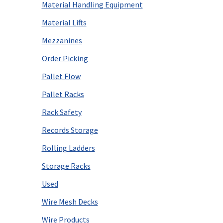
Material Handling Equipment
Material Lifts
Mezzanines
Order Picking
Pallet Flow
Pallet Racks
Rack Safety
Records Storage
Rolling Ladders
Storage Racks
Used
Wire Mesh Decks
Wire Products