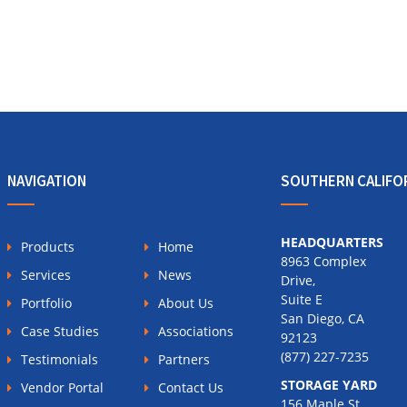
NAVIGATION
SOUTHERN CALIFO
HEADQUARTERS
Products
Home
8963 Complex
Services
News
Drive,
Suite E
Portfolio
About Us
San Diego, CA
Case Studies
Associations
92123
(877) 227-7235
Testimonials
Partners
STORAGE YARD
Vendor Portal
Contact Us
156 Maple St.