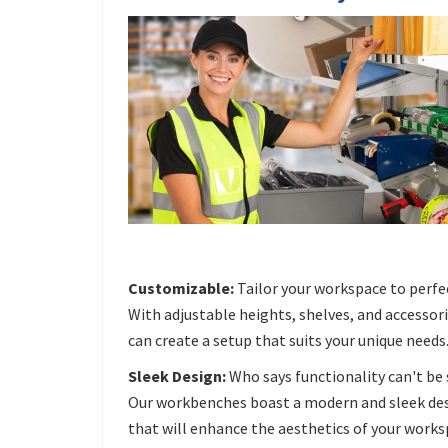
Customizable:
Tailor your workspace to perfe
With adjustable heights, shelves, and accessori
can create a setup that suits your unique needs
Sleek Design:
Who says functionality can't be 
Our workbenches boast a modern and sleek de
that will enhance the aesthetics of your works