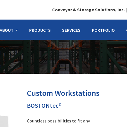
Conveyor & Storage Solutions, Inc.
ABOUT
PRODUCTS
SERVICES
PORTFOLIO
Custom Workstations
BOSTONtec®
Countless possibilities to fit any