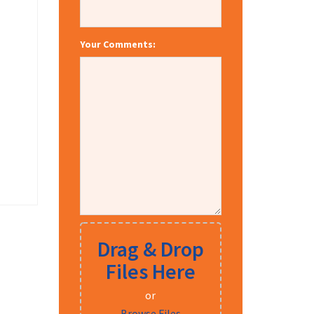
Your Comments:
Drag & Drop
Files Here
or
Browse Files