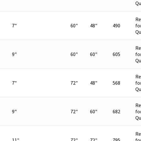
Qu
Re
7"
60"
48"
490
fo
Qu
Re
9"
60"
60"
605
fo
Qu
Re
7"
72"
48"
568
fo
Qu
Re
9"
72"
60"
682
fo
Qu
Re
11"
72"
72"
795
fo