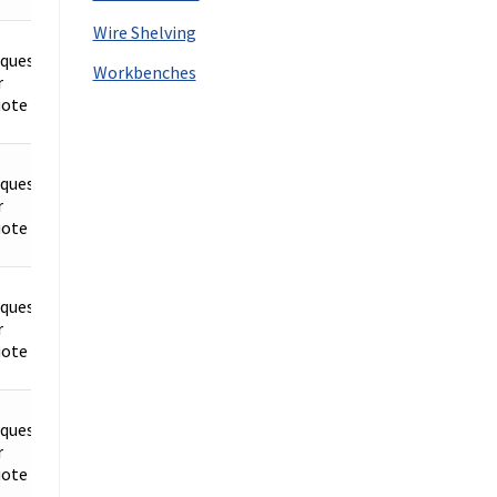
Wire Shelving
quest
Workbenches
r
Details
ote
quest
r
Details
ote
quest
r
Details
ote
quest
r
Details
ote