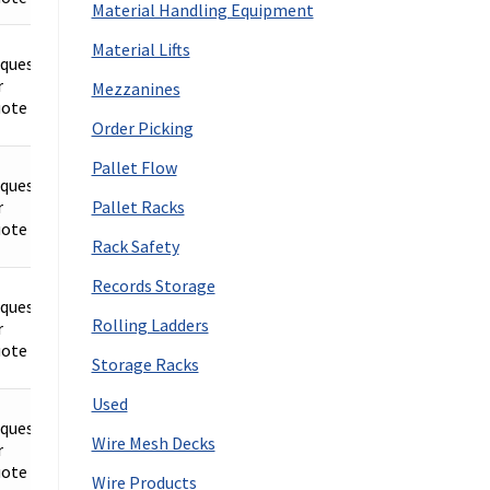
Material Handling Equipment
Material Lifts
quest
r
Details
Mezzanines
ote
Order Picking
Pallet Flow
quest
r
Details
Pallet Racks
ote
Rack Safety
Records Storage
quest
Rolling Ladders
r
Details
ote
Storage Racks
Used
quest
Wire Mesh Decks
r
Details
ote
Wire Products