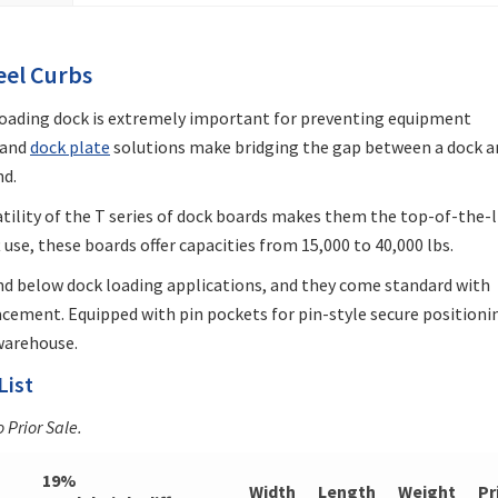
eel Curbs
 loading dock is extremely important for preventing equipment
and
dock plate
solutions make bridging the gap between a dock a
nd.
atility of the T series of dock boards makes them the top-of-the-l
t use, these boards offer capacities from 15,000 to 40,000 lbs.
nd below dock loading applications, and they come standard with
lacement. Equipped with pin pockets for pin-style secure positioni
 warehouse.
List
o Prior Sale.
19%
Width
Length
Weight
Pr