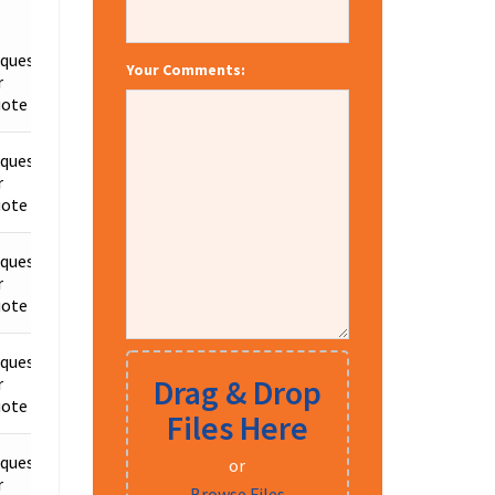
quest
Your Comments:
r
Details
ote
quest
r
Details
ote
quest
r
Details
ote
quest
Drag & Drop
r
Details
ote
Files Here
quest
or
r
Details
Browse Files