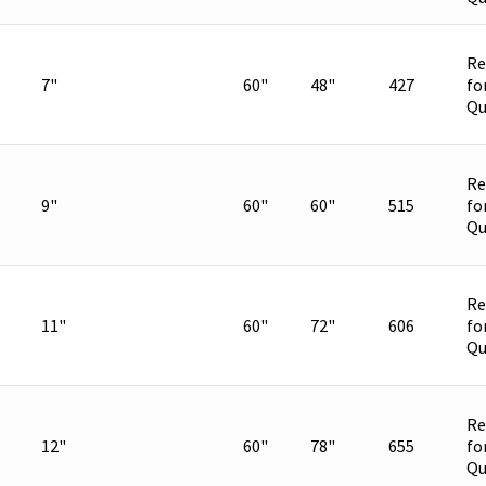
Re
7"
60"
48"
427
fo
Qu
Re
9"
60"
60"
515
fo
Qu
Re
11"
60"
72"
606
fo
Qu
Re
12"
60"
78"
655
fo
Qu