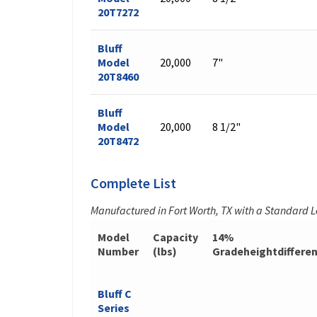
20T7272
Bluff
Model
20,000
7"
20T8460
Bluff
Model
20,000
8 1/2"
20T8472
Complete List
Manufactured in Fort Worth, TX with a Standard 
Model
Capacity
14%
Number
(lbs)
Gradeheightdiffere
Bluff C
Series