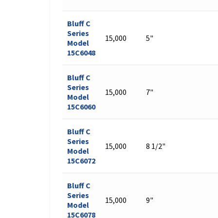
Bluff C
Series
15,000
5"
Model
15C6048
Bluff C
Series
15,000
7"
Model
15C6060
Bluff C
Series
15,000
8 1/2"
Model
15C6072
Bluff C
Series
15,000
9"
Model
15C6078