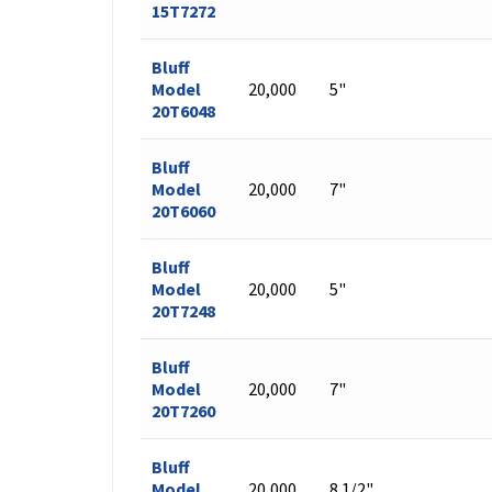
15T7272
Bluff
Model
20,000
5"
20T6048
Bluff
Model
20,000
7"
20T6060
Bluff
Model
20,000
5"
20T7248
Bluff
Model
20,000
7"
20T7260
Bluff
Model
20,000
8 1/2"