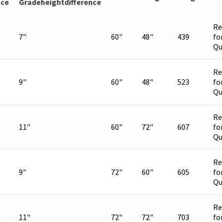
nce
Gradeheightdifference
Re
7"
60"
48"
439
fo
Qu
Re
9"
60"
48"
523
fo
Qu
Re
11"
60"
72"
607
fo
Qu
Re
9"
72"
60"
605
fo
Qu
Re
11"
72"
72"
703
fo