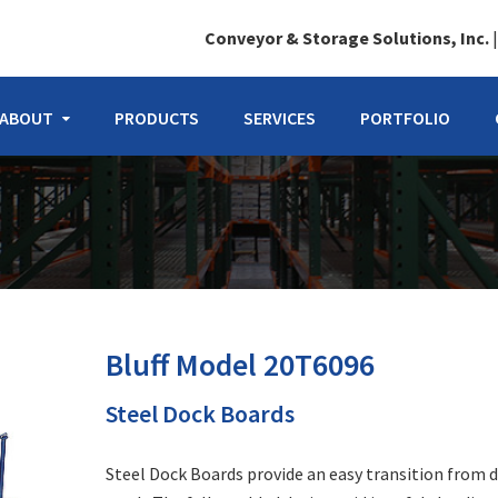
Conveyor & Storage Solutions, Inc.
ABOUT
PRODUCTS
SERVICES
PORTFOLIO
Bluff Model 20T6096
Steel Dock Boards
Steel Dock Boards provide an easy transition from 