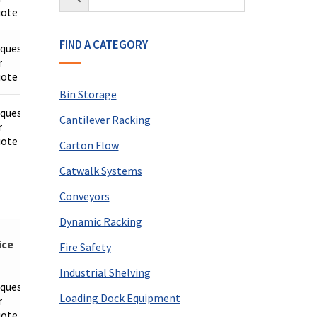
ote
FIND A CATEGORY
quest
r
Details
ote
Bin Storage
quest
Cantilever Racking
r
Details
ote
Carton Flow
Catwalk Systems
Conveyors
Dynamic Racking
ice
Fire Safety
Industrial Shelving
quest
Loading Dock Equipment
r
Details
ote