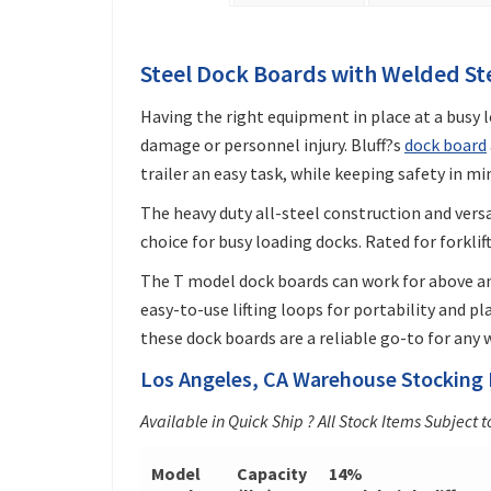
Steel Dock Boards with Welded St
Having the right equipment in place at a busy
damage or personnel injury. Bluff?s
dock board
trailer an easy task, while keeping safety in mi
The heavy duty all-steel construction and vers
choice for busy loading docks. Rated for forklif
The T model dock boards can work for above a
easy-to-use lifting loops for portability and p
these dock boards are a reliable go-to for any
Los Angeles, CA Warehouse Stocking 
Available in Quick Ship ? All Stock Items Subject t
Model
Capacity
14%