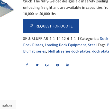
truck. The fully-welded designs aid in safely loading
unloading freight and are available in capacities fr
10,000 to 40,000 lbs.
REQUEST FOR QUOTE
SKU:
BLUFF-AB-1-1-14-12-6-1-1-1
Categories:
Dock
Dock Plates
,
Loading Dock Equipment
,
Steel
Tags:
B
bluff ab series
,
bluff ab series dock plates
,
dock plat
ormation