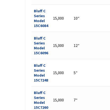
Bluff C
Series
15,000
10"
Model
15C6084
Bluff C
Series
15,000
12"
Model
15C6096
Bluff C
Series
15,000
5"
Model
15C7248
Bluff C
Series
15,000
7"
Model
15C7260