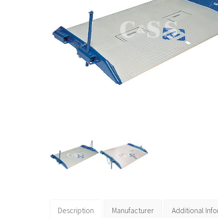
Description
Manufacturer
Additional Inf