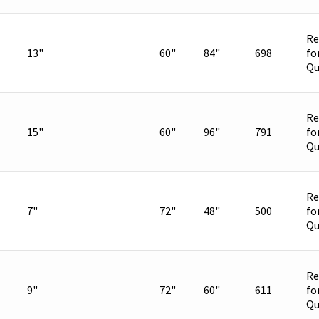
Re
13"
60"
84"
698
fo
Qu
Re
15"
60"
96"
791
fo
Qu
Re
7"
72"
48"
500
fo
Qu
Re
9"
72"
60"
611
fo
Qu