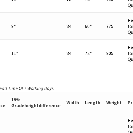
Qu
Re
9"
84
60"
775
fo
Qu
Re
11"
84
72"
905
fo
Qu
Lead Time Of 7 Working Days.
19%
Width
Length
Weight
Pr
nce
Gradeheightdifference
Re
fo
Qu