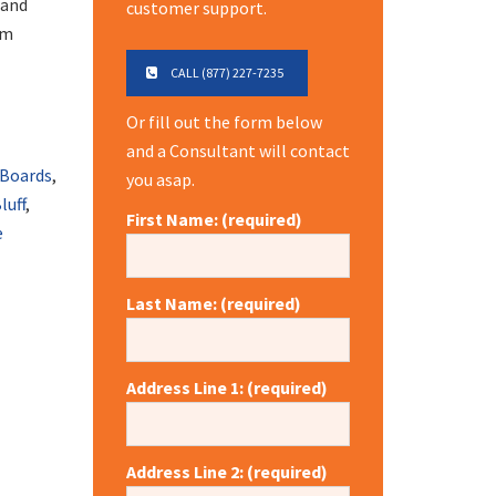
 and
customer support.
om
CALL (877) 227-7235
Or fill out the form below
and a Consultant will contact
 Boards
,
you asap.
luff
,
First Name: (required)
e
Last Name: (required)
Address Line 1: (required)
Address Line 2: (required)