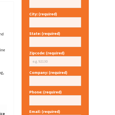
City: (required)
State: (required)
nd
ine
Zipcode: (required)
ng,
Company: (required)
Phone: (required)
Email: (required)
ice