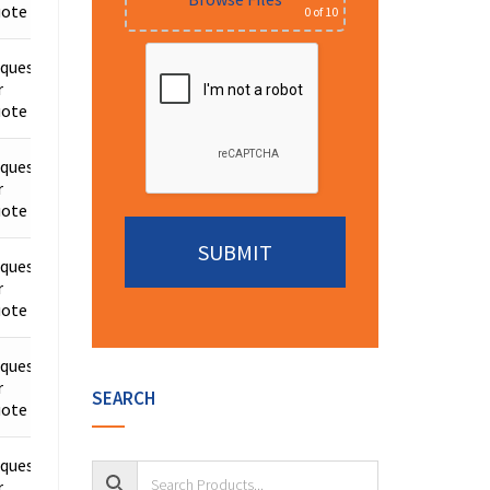
ote
0
of 10
quest
r
Details
ote
quest
r
Details
ote
quest
r
Details
ote
Alternative:
quest
r
Details
SEARCH
ote
quest
r
Details