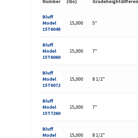
Number
(lbs)
Gradeheightdiffere
Bluff
Model
15,000
5"
15T6048
Bluff
Model
15,000
7"
15T6060
Bluff
Model
15,000
8 1/2"
15T6072
Bluff
Model
15,000
7"
15T7260
Bluff
Model
15,000
8 1/2"