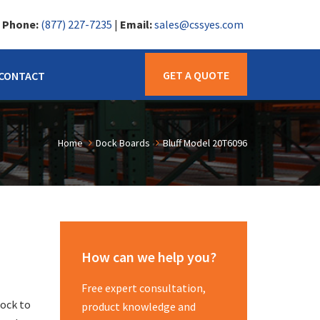
|
Phone:
(877) 227-7235
|
Email:
sales@cssyes.com
GET A QUOTE
CONTACT
Home
Dock Boards
Bluff Model 20T6096
How can we help you?
Free expert consultation,
dock to
product knowledge and