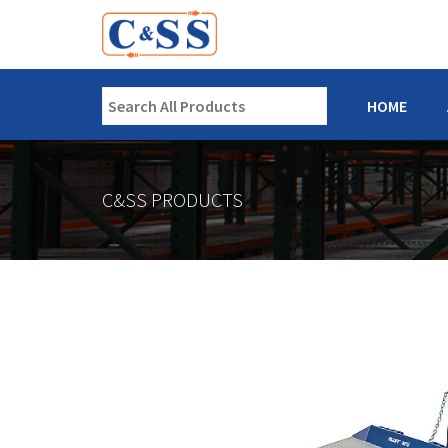
HOME
C&SS PRODUCTS