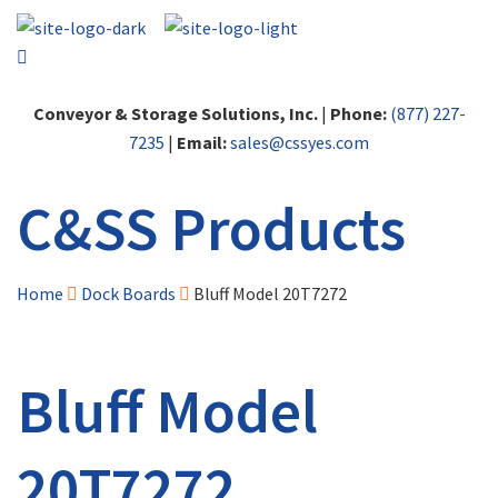
Conveyor & Storage Solutions, Inc.
|
Phone:
(877) 227-
7235
|
Email:
sales@cssyes.com
C&SS Products
Home
Dock Boards
Bluff Model 20T7272
Bluff Model
20T7272