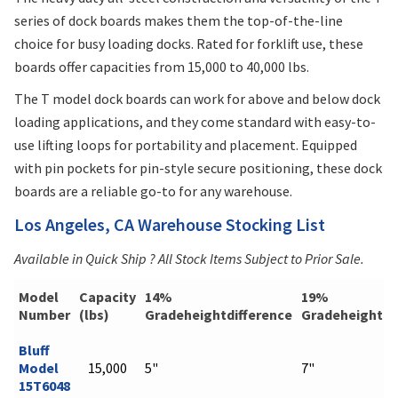
series of dock boards makes them the top-of-the-line
choice for busy loading docks. Rated for forklift use, these
boards offer capacities from 15,000 to 40,000 lbs.
The T model dock boards can work for above and below dock
loading applications, and they come standard with easy-to-
use lifting loops for portability and placement. Equipped
with pin pockets for pin-style secure positioning, these dock
boards are a reliable go-to for any warehouse.
Los Angeles, CA Warehouse Stocking List
Available in Quick Ship ? All Stock Items Subject to Prior Sale.
Model
Capacity
14%
19%
Number
(lbs)
Gradeheightdifference
Gradeheightdi
Bluff
Model
15,000
5"
7"
15T6048