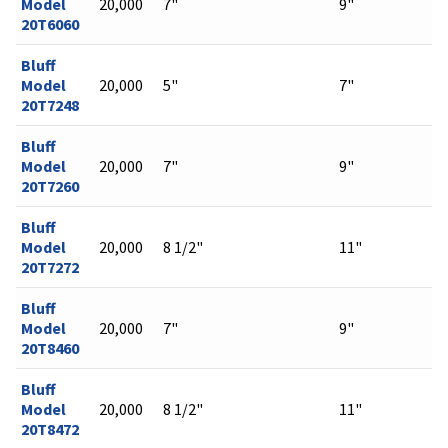
Model
20,000
7"
9"
20T6060
Bluff
Model
20,000
5"
7"
20T7248
Bluff
Model
20,000
7"
9"
20T7260
Bluff
Model
20,000
8 1/2"
11"
20T7272
Bluff
Model
20,000
7"
9"
20T8460
Bluff
Model
20,000
8 1/2"
11"
20T8472