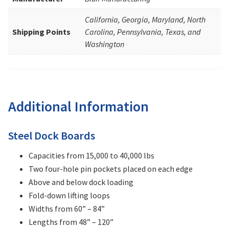
California, Georgia, Maryland, North
Shipping Points
Carolina, Pennsylvania, Texas, and
Washington
Additional Information
Steel Dock Boards
Capacities from 15,000 to 40,000 lbs
Two four-hole pin pockets placed on each edge
Above and below dock loading
Fold-down lifting loops
Widths from 60” – 84”
Lengths from 48” – 120”