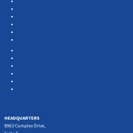
Products
Services
Portfolio
Case Studies
Testimonials
Vendor Portal
Home
News
About Us
Associations
Partners
Contact Us
SOUTHERN CALIFORNIA
HEADQUARTERS
8963 Complex Drive,