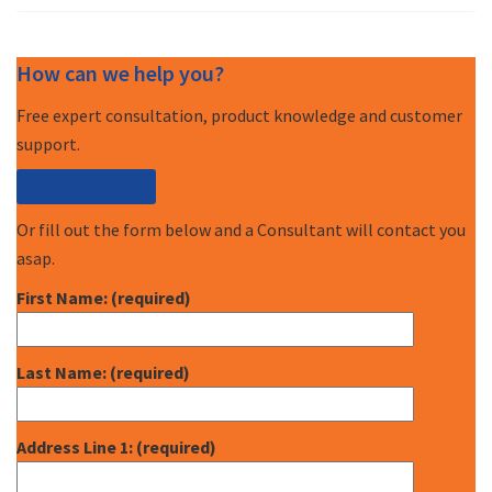
How can we help you?
Free expert consultation, product knowledge and customer
support.
Call (877) 227-7235
Or fill out the form below and a Consultant will contact you
asap.
First Name: (required)
Last Name: (required)
Address Line 1: (required)