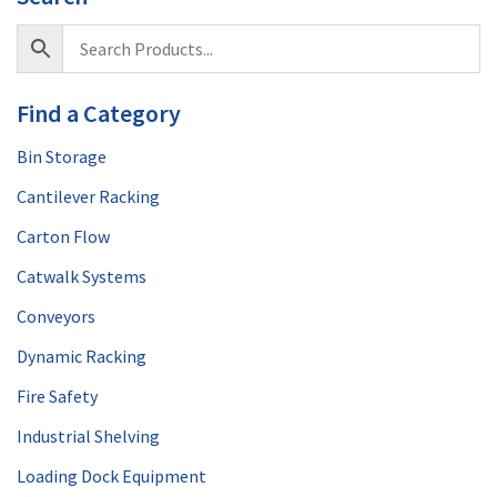
Find a Category
Bin Storage
Cantilever Racking
Carton Flow
Catwalk Systems
Conveyors
Dynamic Racking
Fire Safety
Industrial Shelving
Loading Dock Equipment