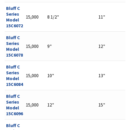
Bluff C
Series
15,000
8 1/2"
11"
Model
15C6072
Bluff C
Series
15,000
9"
12"
Model
15C6078
Bluff C
Series
15,000
10"
13"
Model
15C6084
Bluff C
Series
15,000
12"
15"
Model
15C6096
Bluff C