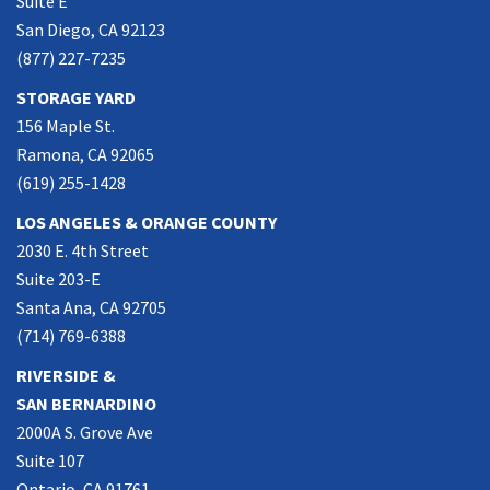
Suite E
San Diego, CA 92123
(877) 227-7235
STORAGE YARD
156 Maple St.
Ramona, CA 92065
(619) 255-1428
LOS ANGELES & ORANGE COUNTY
2030 E. 4th Street
Suite 203-E
Santa Ana, CA 92705
(714) 769-6388
RIVERSIDE &
SAN BERNARDINO
2000A S. Grove Ave
Suite 107
Ontario, CA 91761