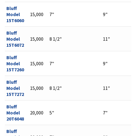
Bluff
Model
15,000
7"
9"
15T6060
Bluff
Model
15,000
8 1/2"
11"
15T6072
Bluff
Model
15,000
7"
9"
15T7260
Bluff
Model
15,000
8 1/2"
11"
15T7272
Bluff
Model
20,000
5"
7"
20T6048
Bluff