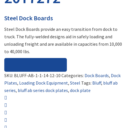
Steel Dock Boards
Steel Dock Boards provide an easy transition from dock to
truck. The fully-welded designs aid in safely loading and
unloading freight and are available in capacities from 10,000
to 40,000 lbs.
REQUEST FOR QUOTE
SKU:
BLUFF-AB-1-1-14-12-10
Categories:
Dock Boards
,
Dock
Plates
,
Loading Dock Equipment
,
Steel
Tags:
Bluff
,
bluff ab
series
,
bluff ab series dock plates
,
dock plate