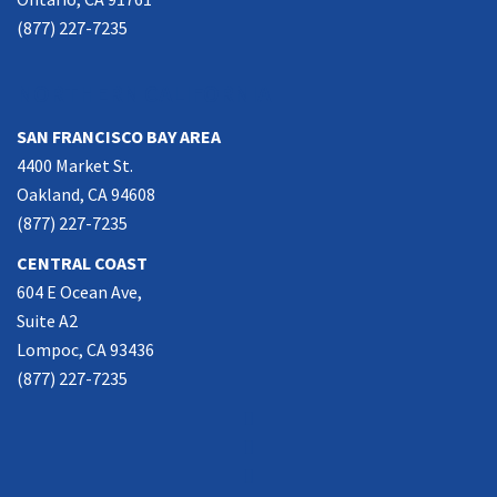
(877) 227-7235
NORTHERN CALIFORNIA
SAN FRANCISCO BAY AREA
4400 Market St.
Oakland, CA 94608
(877) 227-7235
CENTRAL COAST
604 E Ocean Ave,
Suite A2
Lompoc, CA 93436
(877) 227-7235