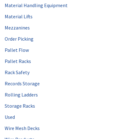
Material Handling Equipment
Material Lifts
Mezzanines
Order Picking
Pallet Flow
Pallet Racks
Rack Safety
Records Storage
Rolling Ladders
Storage Racks
Used
Wire Mesh Decks