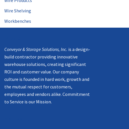
Wire Products
Wire Shelving
Workbenches
Mission
Conveyor & Storage Solutions, Inc.
is a design-
build contractor providing innovative
warehouse solutions, creating significant
ROI and customer value. Our company
culture is founded in hard work, growth and
the mutual respect for customers,
employees and vendors alike. Commitment
to Service is our Mission.
Navigation