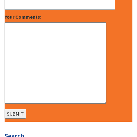
Your Comments:
Search