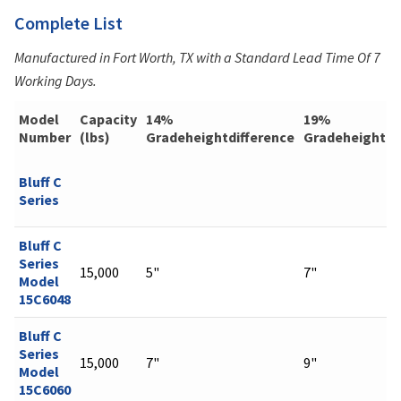
Complete List
Manufactured in Fort Worth, TX with a Standard Lead Time Of 7
Working Days.
Model
Capacity
14%
19%
Number
(lbs)
Gradeheightdifference
Gradeheightdi
Bluff C
Series
Bluff C
Series
15,000
5"
7"
Model
15C6048
Bluff C
Series
15,000
7"
9"
Model
15C6060