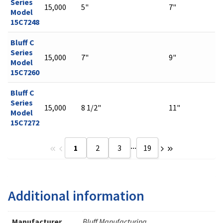
Series
15,000
5"
7"
Model
15C7248
Bluff C
Series
15,000
7"
9"
Model
15C7260
Bluff C
Series
15,000
8 1/2"
11"
Model
15C7272
...
1
2
3
19
Additional information
Manufacturer
Bluff Manufacturing