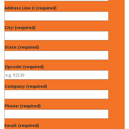
Address Line 2: (required)
City: (required)
State: (required)
Zipcode: (required)
Company: (required)
Phone: (required)
Email: (required)