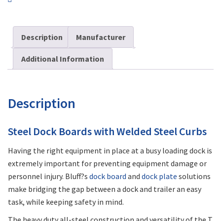
Description
Manufacturer
Additional Information
Description
Steel Dock Boards with Welded Steel Curbs
Having the right equipment in place at a busy loading dock is
extremely important for preventing equipment damage or
personnel injury. Bluff?s
dock board
and
dock plate
solutions
make bridging the gap between a dock and trailer an easy
task, while keeping safety in mind.
The heavy duty all-steel construction and versatility of the T