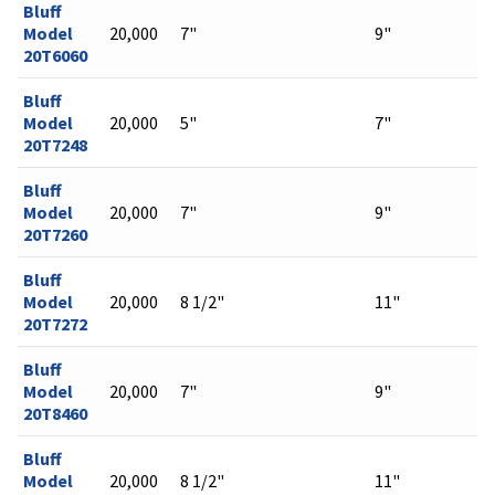
Bluff
Model
20,000
7"
9"
20T6060
Bluff
Model
20,000
5"
7"
20T7248
Bluff
Model
20,000
7"
9"
20T7260
Bluff
Model
20,000
8 1/2"
11"
20T7272
Bluff
Model
20,000
7"
9"
20T8460
Bluff
Model
20,000
8 1/2"
11"