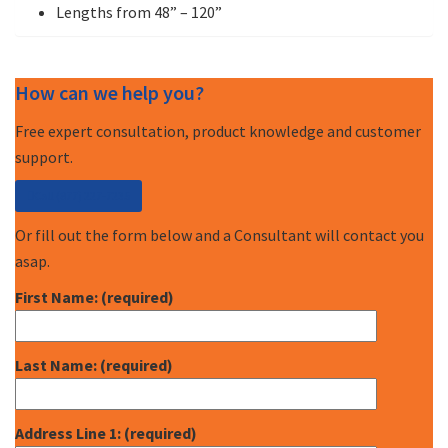
Lengths from 48” – 120”
How can we help you?
Free expert consultation, product knowledge and customer
support.
Call (877) 227-7235
Or fill out the form below and a Consultant will contact you
asap.
First Name: (required)
Last Name: (required)
Address Line 1: (required)