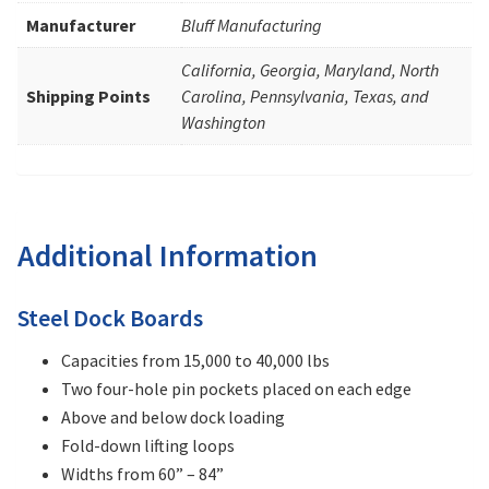
Manufacturer
Bluff Manufacturing
California, Georgia, Maryland, North
Shipping Points
Carolina, Pennsylvania, Texas, and
Washington
Additional Information
Steel Dock Boards
Capacities from 15,000 to 40,000 lbs
Two four-hole pin pockets placed on each edge
Above and below dock loading
Fold-down lifting loops
Widths from 60” – 84”