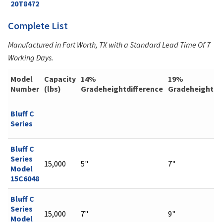
20T8472
Complete List
Manufactured in Fort Worth, TX with a Standard Lead Time Of 7
Working Days.
Model
Capacity
14%
19%
Number
(lbs)
Gradeheightdifference
Gradeheightdi
Bluff C
Series
Bluff C
Series
15,000
5"
7"
Model
15C6048
Bluff C
Series
15,000
7"
9"
Model