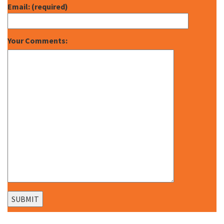
Email: (required)
Your Comments: