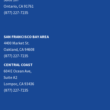
Ontario, CA 91761
(877) 227-7235
NORTHERN CALIFORNIA
SAN FRANCISCO BAY AREA
4400 Market St.
Oakland, CA 94608
(877) 227-7235
CENTRAL COAST
604 E Ocean Ave,
Suite A2
Lompoc, CA 93436
(877) 227-7235