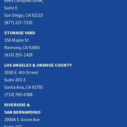
8963 Complex Drive,
Suite E
San Diego, CA 92123
(877) 227-7235
STORAGE YARD
156 Maple St.
Ramona, CA 92065
(619) 255-1428
LOS ANGELES & ORANGE COUNTY
2030 E. 4th Street
Suite 203-E
Santa Ana, CA 92705
(714) 769-6388
RIVERSIDE &
SAN BERNARDINO
2000A S. Grove Ave
Suite 107