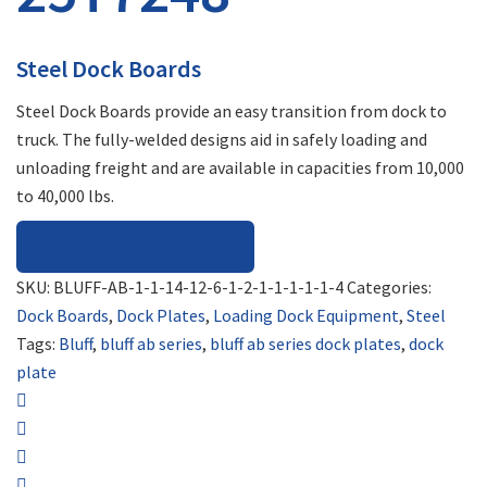
Steel Dock Boards
Steel Dock Boards provide an easy transition from dock to
truck. The fully-welded designs aid in safely loading and
unloading freight and are available in capacities from 10,000
to 40,000 lbs.
REQUEST FOR QUOTE
SKU:
BLUFF-AB-1-1-14-12-6-1-2-1-1-1-1-1-4
Categories:
Dock Boards
,
Dock Plates
,
Loading Dock Equipment
,
Steel
Tags:
Bluff
,
bluff ab series
,
bluff ab series dock plates
,
dock
plate