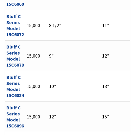
15C6060
Bluff C
Series
15,000
8 1/2"
11"
Model
15C6072
Bluff C
Series
15,000
9"
12"
Model
15C6078
Bluff C
Series
15,000
10"
13"
Model
15C6084
Bluff C
Series
15,000
12"
15"
Model
15C6096