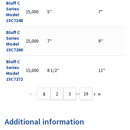
Bluff C
Series
15,000
5"
7"
Model
15C7248
Bluff C
Series
15,000
7"
9"
Model
15C7260
Bluff C
Series
15,000
8 1/2"
11"
Model
15C7272
...
1
2
3
19
Additional information