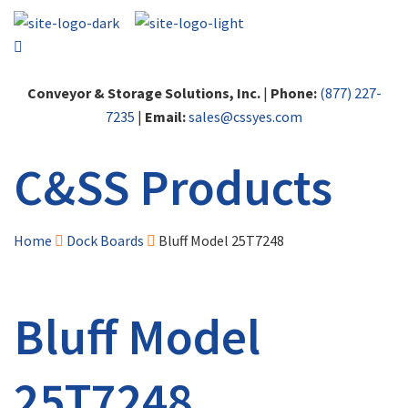
Conveyor & Storage Solutions, Inc.
|
Phone:
(877) 227-
7235
|
Email:
sales@cssyes.com
C&SS Products
Home
Dock Boards
Bluff Model 25T7248
Bluff Model
25T7248