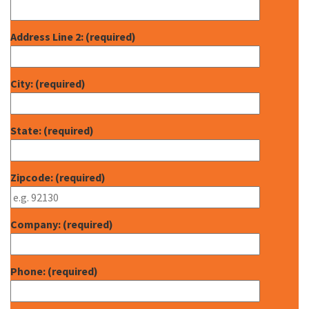
Address Line 2: (required)
City: (required)
State: (required)
Zipcode: (required)
Company: (required)
Phone: (required)