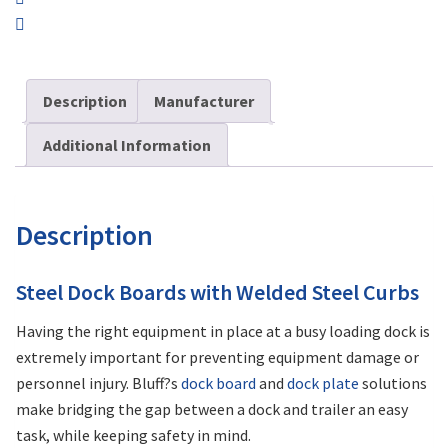
Description
Manufacturer
Additional Information
Description
Steel Dock Boards with Welded Steel Curbs
Having the right equipment in place at a busy loading dock is
extremely important for preventing equipment damage or
personnel injury. Bluff?s
dock board
and
dock plate
solutions
make bridging the gap between a dock and trailer an easy
task, while keeping safety in mind.