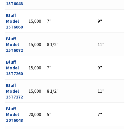
15T6048
Bluff
Model
15,000
7"
9"
15T6060
Bluff
Model
15,000
8 1/2"
11"
15T6072
Bluff
Model
15,000
7"
9"
15T7260
Bluff
Model
15,000
8 1/2"
11"
15T7272
Bluff
Model
20,000
5"
7"
20T6048