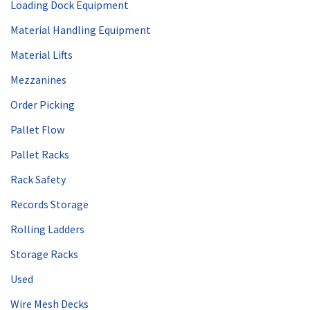
Loading Dock Equipment
Material Handling Equipment
Material Lifts
Mezzanines
Order Picking
Pallet Flow
Pallet Racks
Rack Safety
Records Storage
Rolling Ladders
Storage Racks
Used
Wire Mesh Decks