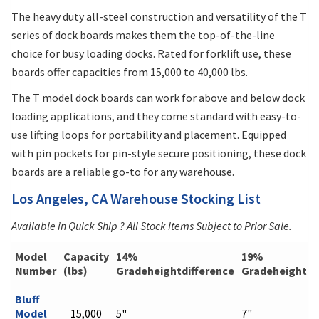
The heavy duty all-steel construction and versatility of the T
series of dock boards makes them the top-of-the-line
choice for busy loading docks. Rated for forklift use, these
boards offer capacities from 15,000 to 40,000 lbs.
The T model dock boards can work for above and below dock
loading applications, and they come standard with easy-to-
use lifting loops for portability and placement. Equipped
with pin pockets for pin-style secure positioning, these dock
boards are a reliable go-to for any warehouse.
Los Angeles, CA Warehouse Stocking List
Available in Quick Ship ? All Stock Items Subject to Prior Sale.
Model
Capacity
14%
19%
Number
(lbs)
Gradeheightdifference
Gradeheightdi
Bluff
Model
15,000
5"
7"