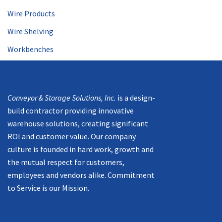
Wire Products
Wire Shelving
Workbenches
Mission
Conveyor & Storage Solutions, Inc.
is a design-
build contractor providing innovative
warehouse solutions, creating significant
ROI and customer value. Our company
culture is founded in hard work, growth and
the mutual respect for customers,
employees and vendors alike. Commitment
to Service is our Mission.
Navigation