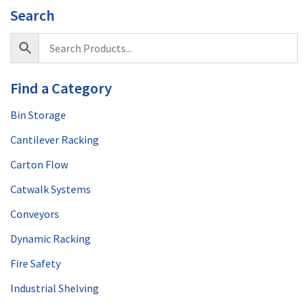
Search
Find a Category
Bin Storage
Cantilever Racking
Carton Flow
Catwalk Systems
Conveyors
Dynamic Racking
Fire Safety
Industrial Shelving