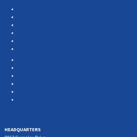
Products
Services
Portfolio
Case Studies
Testimonials
Vendor Portal
Home
News
About Us
Associations
Partners
Contact Us
SOUTHERN CALIFORNIA
HEADQUARTERS