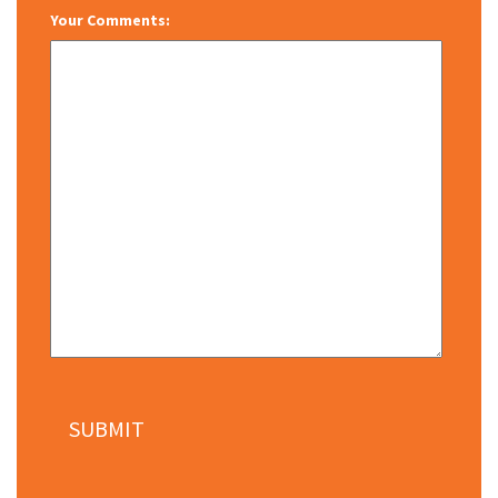
Your Comments: