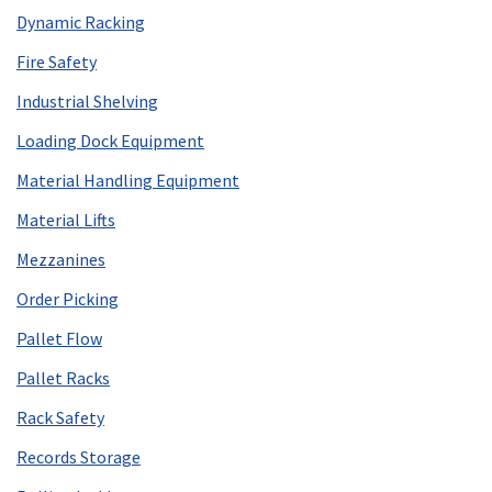
Dynamic Racking
Fire Safety
Industrial Shelving
Loading Dock Equipment
Material Handling Equipment
Material Lifts
Mezzanines
Order Picking
Pallet Flow
Pallet Racks
Rack Safety
Records Storage