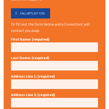
CALL (877) 227-7235
Or fill out the form below and a Consultant will
contact you asap.
First Name: (required)
Last Name: (required)
Address Line 1: (required)
Address Line 2: (required)