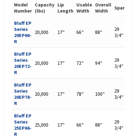
Model
Capacity
Lip
Usable
Overall
Span
Wei
Number
(lbs)
Length
Width
Width
Bluff EP
Series
29
20,000
17"
66"
88"
463
20EP66-
3/4"
R
Bluff EP
Series
29
20,000
17"
72"
94"
493
20EP72-
3/4"
R
Bluff EP
Series
29
20,000
17"
78"
100"
522
20EP78-
3/4"
R
Bluff EP
Series
29
25,000
17"
66"
88"
529
25EP66-
3/4"
R