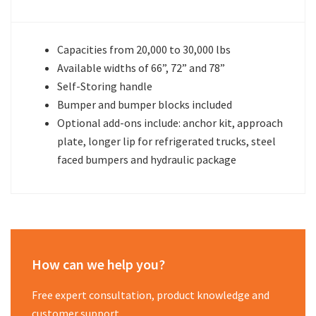
Capacities from 20,000 to 30,000 lbs
Available widths of 66”, 72” and 78”
Self-Storing handle
Bumper and bumper blocks included
Optional add-ons include: anchor kit, approach
plate, longer lip for refrigerated trucks, steel
faced bumpers and hydraulic package
How can we help you?
Free expert consultation, product knowledge and
customer support.