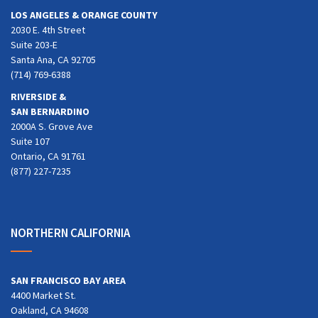
LOS ANGELES & ORANGE COUNTY
2030 E. 4th Street
Suite 203-E
Santa Ana, CA 92705
(714) 769-6388
RIVERSIDE &
SAN BERNARDINO
2000A S. Grove Ave
Suite 107
Ontario, CA 91761
(877) 227-7235
NORTHERN CALIFORNIA
SAN FRANCISCO BAY AREA
4400 Market St.
Oakland, CA 94608