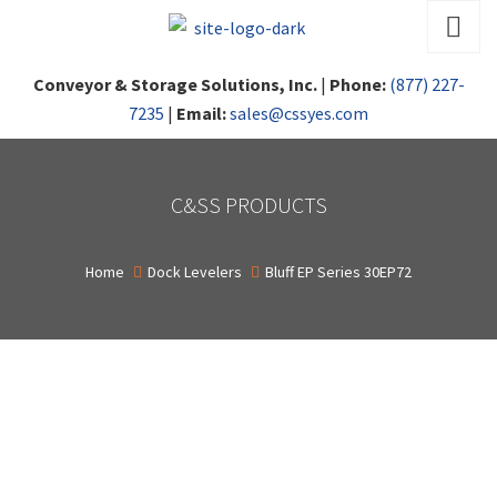
Conveyor & Storage Solutions, Inc.
|
Phone:
(877) 227-
7235
|
Email:
sales@cssyes.com
C&SS PRODUCTS
Home
Dock Levelers
Bluff EP Series 30EP72