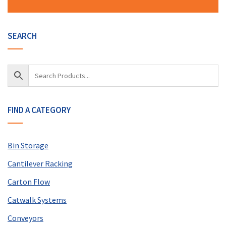
SEARCH
FIND A CATEGORY
Bin Storage
Cantilever Racking
Carton Flow
Catwalk Systems
Conveyors