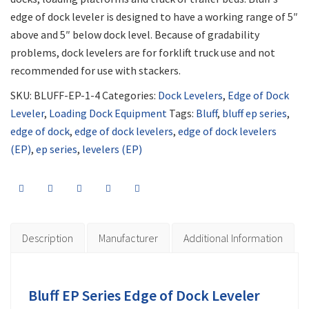
edge of dock leveler is designed to have a working range of 5″
above and 5″ below dock level. Because of gradability
problems, dock levelers are for forklift truck use and not
recommended for use with stackers.
SKU:
BLUFF-EP-1-4
Categories:
Dock Levelers
,
Edge of Dock
Leveler
,
Loading Dock Equipment
Tags:
Bluff
,
bluff ep series
,
edge of dock
,
edge of dock levelers
,
edge of dock levelers
(EP)
,
ep series
,
levelers (EP)
Description
Manufacturer
Additional Information
Bluff EP Series Edge of Dock Leveler