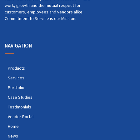
work, growth and the mutual respect for
customers, employees and vendors alike.
Commitment to Service is our Mission.
NAVIGATION
Products
Services
Portfolio
Case Studies
Testimonials
Vendor Portal
Home
News