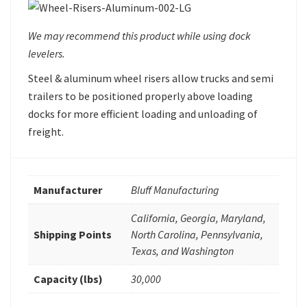
We may recommend this product while using dock
levelers.
Steel & aluminum wheel risers allow trucks and semi
trailers to be positioned properly above loading
docks for more efficient loading and unloading of
freight.
Manufacturer
Bluff Manufacturing
California, Georgia, Maryland,
Shipping Points
North Carolina, Pennsylvania,
Texas, and Washington
Capacity (lbs)
30,000