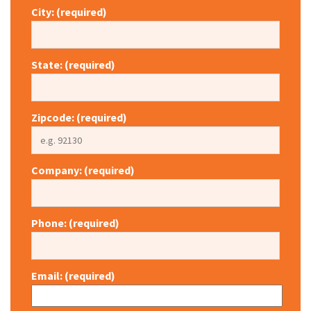
City: (required)
State: (required)
Zipcode: (required)
Company: (required)
Phone: (required)
Email: (required)