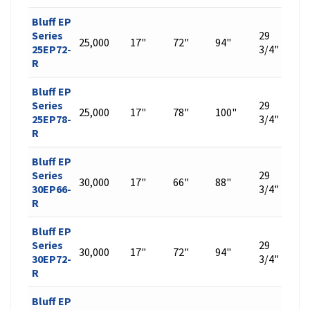
Bluff EP
Series
29
25,000
17"
72"
94"
564
25EP72-
3/4"
R
Bluff EP
Series
29
25,000
17"
78"
100"
599
25EP78-
3/4"
R
Bluff EP
Series
29
30,000
17"
66"
88"
529
30EP66-
3/4"
R
Bluff EP
Series
29
30,000
17"
72"
94"
564
30EP72-
3/4"
R
Bluff EP