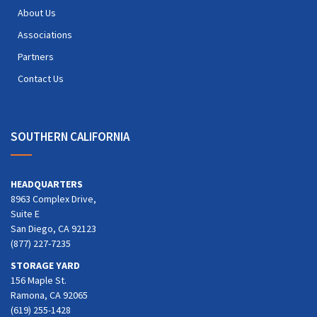
About Us
Associations
Partners
Contact Us
SOUTHERN CALIFORNIA
HEADQUARTERS
8963 Complex Drive,
Suite E
San Diego, CA 92123
(877) 227-7235
STORAGE YARD
156 Maple St.
Ramona, CA 92065
(619) 255-1428