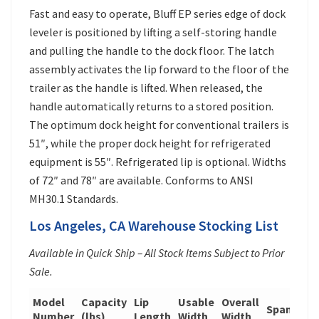
Fast and easy to operate, Bluff EP series edge of dock
leveler is positioned by lifting a self-storing handle
and pulling the handle to the dock floor. The latch
assembly activates the lip forward to the floor of the
trailer as the handle is lifted. When released, the
handle automatically returns to a stored position.
The optimum dock height for conventional trailers is
51″, while the proper dock height for refrigerated
equipment is 55″. Refrigerated lip is optional. Widths
of 72″ and 78″ are available. Conforms to ANSI
MH30.1 Standards.
Los Angeles, CA Warehouse Stocking List
Available in Quick Ship – All Stock Items Subject to Prior
Sale.
Model
Capacity
Lip
Usable
Overall
Span
Wei
Number
(lbs)
Length
Width
Width