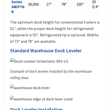
Series
29
30,000
17"
78"
100"
599
30EP78-
3/4"
R
The optimum dock height for conventional trailers is
51″, while the proper dock height for refrigerated
equipment is 55″. Refrigerated lip is optional. Widths
of 72″ and 78″ are available.
Standard Warehouse Dock Leveler
Example of dock leveler installed by the warehouse
rolling door.
Dock Leveler Installation