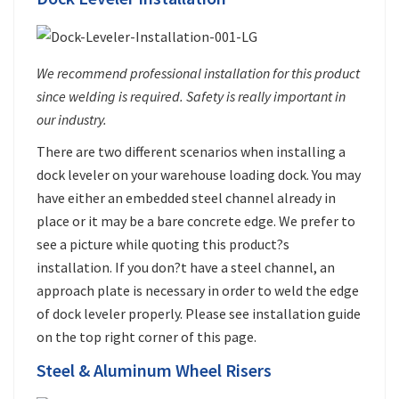
We recommend professional installation for this product
since welding is required. Safety is really important in
our industry.
There are two different scenarios when installing a
dock leveler on your warehouse loading dock. You may
have either an embedded steel channel already in
place or it may be a bare concrete edge. We prefer to
see a picture while quoting this product?s
installation. If you don?t have a steel channel, an
approach plate is necessary in order to weld the edge
of dock leveler properly. Please see installation guide
on the top right corner of this page.
Steel & Aluminum Wheel Risers