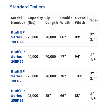
Standard Trailers
Model
Capacity
Lip
Usable
Overall
Span
Wei
Number
(lbs)
Length
Width
Width
Bluff EP
27
Series
20,000
20,000
66"
88"
448
3/4"
20EP66
Bluff EP
27
Series
20,000
20,000
72"
94"
476
3/4"
20EP72
Bluff EP
27
Series
20,000
20,000
78"
100"
504
3/4"
20EP78
Bluff EP
27
Series
25,000
15"
66"
88"
509
3/4"
25EP66