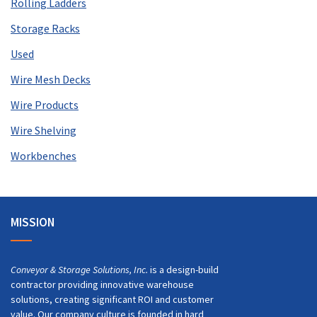
Rolling Ladders
Storage Racks
Used
Wire Mesh Decks
Wire Products
Wire Shelving
Workbenches
MISSION
Conveyor & Storage Solutions, Inc.
is a design-build
contractor providing innovative warehouse
solutions, creating significant ROI and customer
value. Our company culture is founded in hard