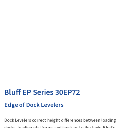
Bluff EP Series 30EP72
Edge of Dock Levelers
Dock Levelers correct height differences between loading
docks, loading platforms and truck or trailer beds. Bluff’s