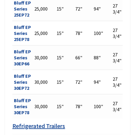
Bluff EP
27
Series
25,000
15"
72"
94"
542
3/4"
25EP72
Bluff EP
27
Series
25,000
15"
78"
100"
576
3/4"
25EP78
Bluff EP
27
Series
30,000
15"
66"
88"
509
3/4"
30EP66
Bluff EP
27
Series
30,000
15"
72"
94"
542
3/4"
30EP72
Bluff EP
27
Series
30,000
15"
78"
100"
576
3/4"
30EP78
Refrigerated Trailers