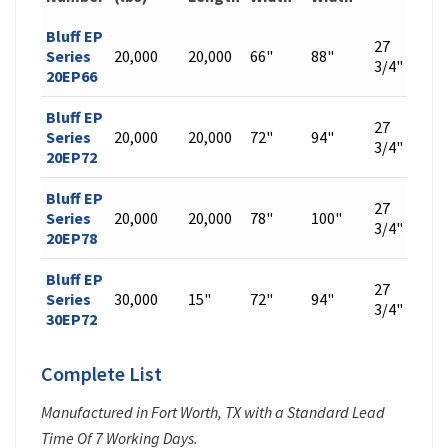
Bluff EP
27
Series
20,000
20,000
66"
88"
448
3/4"
20EP66
Bluff EP
27
Series
20,000
20,000
72"
94"
476
3/4"
20EP72
Bluff EP
27
Series
20,000
20,000
78"
100"
504
3/4"
20EP78
Bluff EP
27
Series
30,000
15"
72"
94"
542
3/4"
30EP72
Complete List
Manufactured in Fort Worth, TX with a Standard Lead
Time Of 7 Working Days.