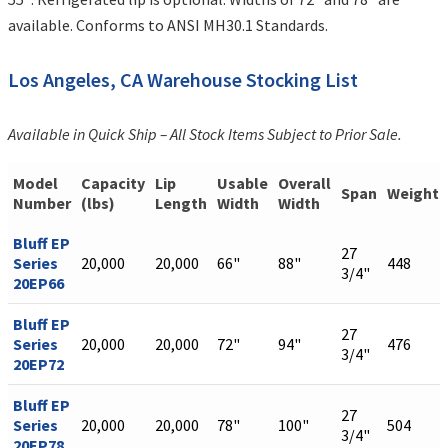
available. Conforms to ANSI MH30.1 Standards.
Los Angeles, CA Warehouse Stocking List
Available in Quick Ship – All Stock Items Subject to Prior Sale.
Model
Capacity
Lip
Usable
Overall
Span
Weight
Number
(lbs)
Length
Width
Width
Bluff EP
27
Series
20,000
20,000
66"
88"
448
3/4"
20EP66
Bluff EP
27
Series
20,000
20,000
72"
94"
476
3/4"
20EP72
Bluff EP
27
Series
20,000
20,000
78"
100"
504
3/4"
20EP78