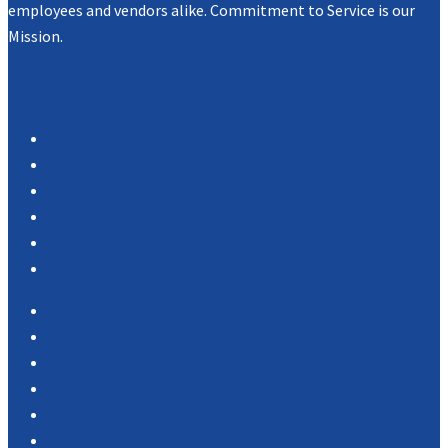
employees and vendors alike. Commitment to Service is our
Mission.
Navigation
Products
Services
Portfolio
Case Studies
Testimonials
Vendor Portal
Home
News
About Us
Associations
Partners
Contact Us