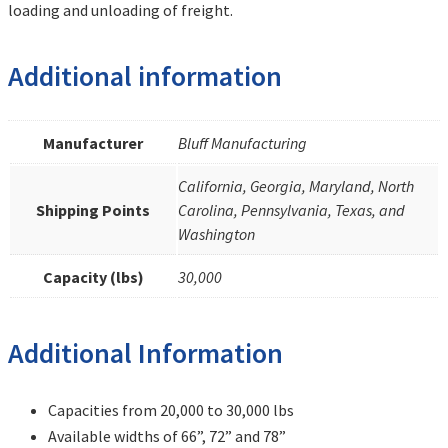
loading and unloading of freight.
Additional information
Manufacturer
Bluff Manufacturing
California, Georgia, Maryland, North
Shipping Points
Carolina, Pennsylvania, Texas, and
Washington
Capacity (lbs)
30,000
Additional Information
Capacities from 20,000 to 30,000 lbs
Available widths of 66”, 72” and 78”