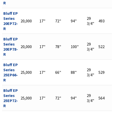
R
Bluff EP
Series
29
20,000
17"
72"
94"
493
20EP72-
3/4"
R
Bluff EP
Series
29
20,000
17"
78"
100"
522
20EP78-
3/4"
R
Bluff EP
Series
29
25,000
17"
66"
88"
529
25EP66-
3/4"
R
Bluff EP
Series
29
25,000
17"
72"
94"
564
25EP72-
3/4"
R