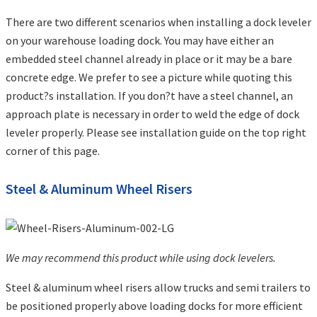
There are two different scenarios when installing a dock leveler
on your warehouse loading dock. You may have either an
embedded steel channel already in place or it may be a bare
concrete edge. We prefer to see a picture while quoting this
product?s installation. If you don?t have a steel channel, an
approach plate is necessary in order to weld the edge of dock
leveler properly. Please see installation guide on the top right
corner of this page.
Steel & Aluminum Wheel Risers
We may recommend this product while using dock levelers.
Steel & aluminum wheel risers allow trucks and semi trailers to
be positioned properly above loading docks for more efficient