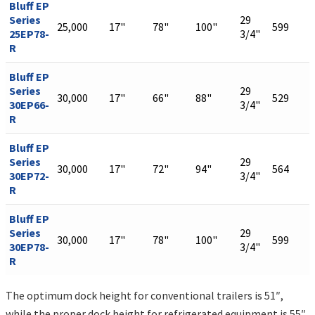
Bluff EP
Series
29
25,000
17"
78"
100"
599
25EP78-
3/4"
R
Bluff EP
Series
29
30,000
17"
66"
88"
529
30EP66-
3/4"
R
Bluff EP
Series
29
30,000
17"
72"
94"
564
30EP72-
3/4"
R
Bluff EP
Series
29
30,000
17"
78"
100"
599
30EP78-
3/4"
R
The optimum dock height for conventional trailers is 51″,
while the proper dock height for refrigerated equipment is 55″.