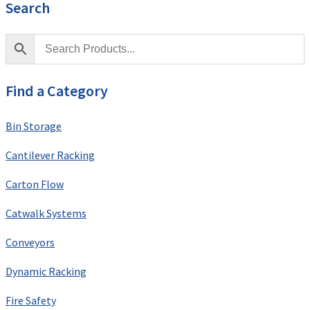
Search
Find a Category
Bin Storage
Cantilever Racking
Carton Flow
Catwalk Systems
Conveyors
Dynamic Racking
Fire Safety