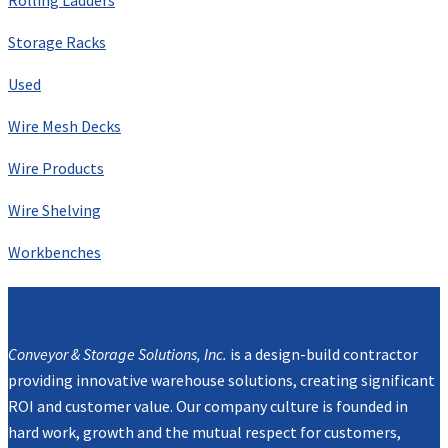
Storage Racks
Used
Wire Mesh Decks
Wire Products
Wire Shelving
Workbenches
Mission
Conveyor & Storage Solutions, Inc.
is a design-build contractor
providing innovative warehouse solutions, creating significant
ROI and customer value. Our company culture is founded in
hard work, growth and the mutual respect for customers,