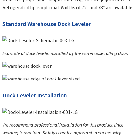
Refrigerated lip is optional. Widths of 72″ and 78″ are available.
Standard Warehouse Dock Leveler
Example of dock leveler installed by the warehouse rolling door.
Dock Leveler Installation
We recommend professional installation for this product since
welding is required. Safety is really important in our industry.