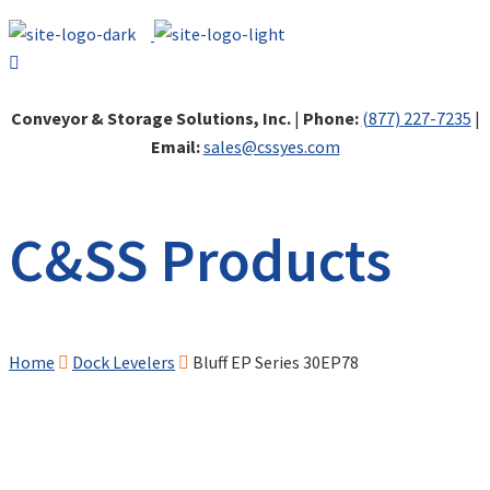
Conveyor & Storage Solutions, Inc.
|
Phone:
(877) 227-7235
|
Email:
sales@cssyes.com
C&SS Products
Home
Dock Levelers
Bluff EP Series 30EP78