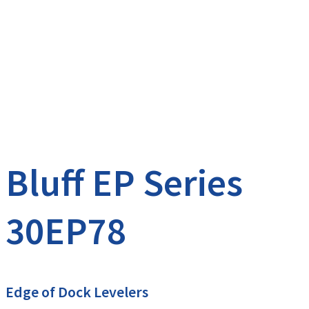
Bluff EP Series
30EP78
Edge of Dock Levelers