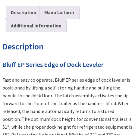
Description
Manufacturer
Additional Information
Description
Bluff EP Series Edge of Dock Leveler
Fast and easy to operate, Bluff EP series edge of dock leveler is
positioned by lifting a self-storing handle and pulling the
handle to the dock floor. The latch assembly activates the lip
forward to the floor of the trailer as the handle is lifted. When
released, the handle automatically returns to a stored
position. The optimum dock height for conventional trailers is
51″, while the proper dock height for refrigerated equipment is
55″. Refrigerated lip is optional. Widths of 72″ and 78″ are