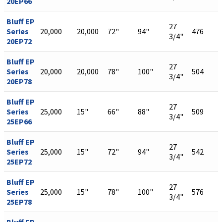
20EP66
Bluff EP
27
Series
20,000
20,000
72"
94"
476
3/4"
20EP72
Bluff EP
27
Series
20,000
20,000
78"
100"
504
3/4"
20EP78
Bluff EP
27
Series
25,000
15"
66"
88"
509
3/4"
25EP66
Bluff EP
27
Series
25,000
15"
72"
94"
542
3/4"
25EP72
Bluff EP
27
Series
25,000
15"
78"
100"
576
3/4"
25EP78