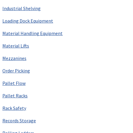
Industrial Shelving
Loading Dock Equipment
Material Handling Equipment
Material Lifts
Mezzanines
Order Picking
Pallet Flow
Pallet Racks
Rack Safety
Records Storage
Rolling Ladders