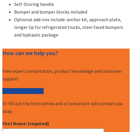
Self-Storing handle
Bumper and bumper blocks included
Optional add-ons include: anchor kit, approach plate,
longer lip for refrigerated trucks, steel faced bumpers
and hydraulic package
How can we help you?
Free expert consultation, product knowledge and customer
support.
Call (877) 227-7235
Or fill out the form below and a Consultant will contact you
asap.
First Name: (required)