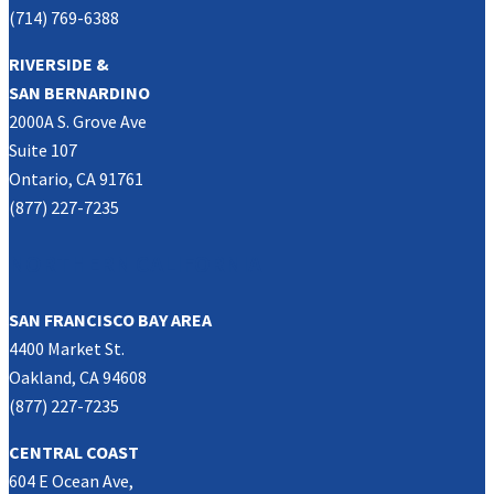
(714) 769-6388
RIVERSIDE &
SAN BERNARDINO
2000A S. Grove Ave
Suite 107
Ontario, CA 91761
(877) 227-7235
NORTHERN CALIFORNIA
SAN FRANCISCO BAY AREA
4400 Market St.
Oakland, CA 94608
(877) 227-7235
CENTRAL COAST
604 E Ocean Ave,