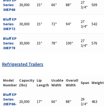
Bluff EP
27
Series
30,000
15"
66"
88"
509
3/4"
30EP66
Bluff EP
27
Series
30,000
15"
72"
94"
542
3/4"
30EP72
Bluff EP
27
Series
30,000
15"
78"
100"
576
3/4"
30EP78
Refrigerated Trailers
Model
Capacity
Lip
Usable
Overall
Span
Weight
Number
(lbs)
Length
Width
Width
Bluff EP
Series
29
20,000
17"
66"
88"
463
20EP66-
3/4"