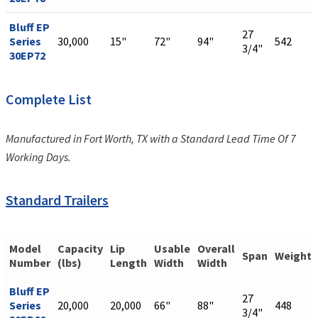
Bluff EP
27
Series
30,000
15"
72"
94"
542
3/4"
30EP72
Complete List
Manufactured in Fort Worth, TX with a Standard Lead Time Of 7
Working Days.
Standard Trailers
Model
Capacity
Lip
Usable
Overall
Span
Weight
Number
(lbs)
Length
Width
Width
Bluff EP
27
Series
20,000
20,000
66"
88"
448
3/4"