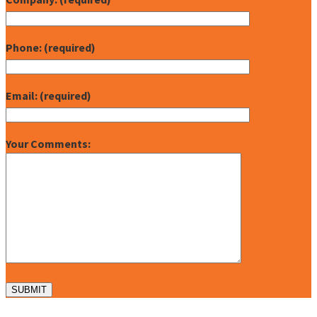
Phone: (required)
Email: (required)
Your Comments: