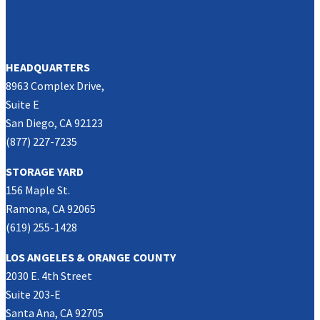
SOUTHERN CALIFORNIA
HEADQUARTERS
8963 Complex Drive,
Suite E
San Diego, CA 92123
(877) 227-7235
STORAGE YARD
156 Maple St.
Ramona, CA 92065
(619) 255-1428
LOS ANGELES & ORANGE COUNTY
2030 E. 4th Street
Suite 203-E
Santa Ana, CA 92705