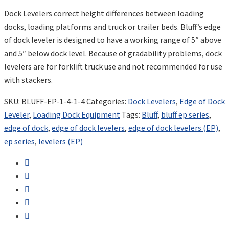
Dock Levelers correct height differences between loading
docks, loading platforms and truck or trailer beds. Bluff’s edge
of dock leveler is designed to have a working range of 5″ above
and 5″ below dock level. Because of gradability problems, dock
levelers are for forklift truck use and not recommended for use
with stackers.
SKU:
BLUFF-EP-1-4-1-4
Categories:
Dock Levelers
,
Edge of Dock
Leveler
,
Loading Dock Equipment
Tags:
Bluff
,
bluff ep series
,
edge of dock
,
edge of dock levelers
,
edge of dock levelers (EP)
,
ep series
,
levelers (EP)