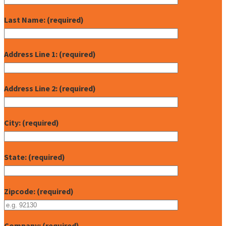
Last Name: (required)
Address Line 1: (required)
Address Line 2: (required)
City: (required)
State: (required)
Zipcode: (required)
Company: (required)