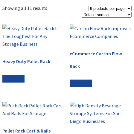
Showing all 11 results
eCommerce Carton Flow
Heavy Duty Pallet Rack
Rack
Read more
Read more
Pallet Rack Cart & Rails