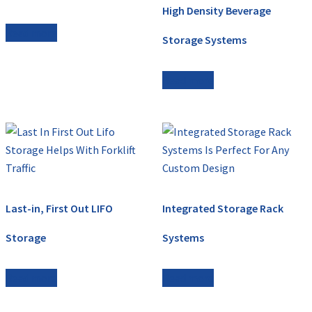
High Density Beverage
Read more
Storage Systems
Read more
Last-in, First Out LIFO
Integrated Storage Rack
Storage
Systems
Read more
Read more