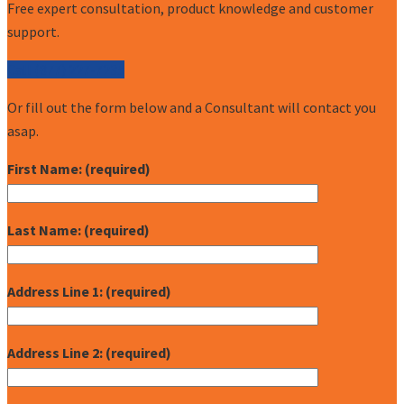
Free expert consultation, product knowledge and customer
support.
Call (877) 227-7235
Or fill out the form below and a Consultant will contact you
asap.
First Name: (required)
Last Name: (required)
Address Line 1: (required)
Address Line 2: (required)