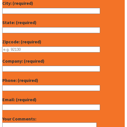
City: (required)
State: (required)
Zipcode: (required)
Company: (required)
Phone: (required)
Email: (required)
Your Comments: