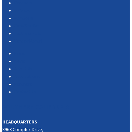
Products
Services
Portfolio
Case Studies
Testimonials
Vendor Portal
Home
News
About Us
Associations
Partners
Contact Us
SOUTHERN CALIFORNIA
HEADQUARTERS
8963 Complex Drive,