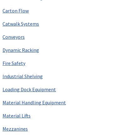
Carton Flow
Catwalk Systems
Conveyors
Dynamic Racking
Fire Safety
Industrial Shelving
Loading Dock Equipment
Material Handling Equipment
Material Lifts
Mezzanines