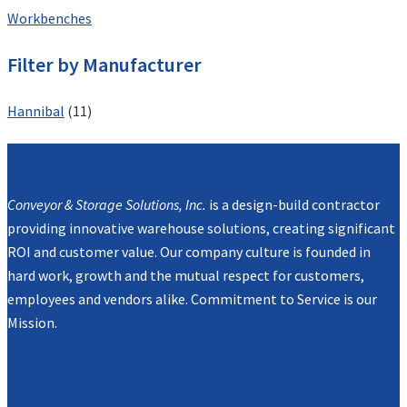
Workbenches
Filter by Manufacturer
Hannibal
(11)
Mission
Conveyor & Storage Solutions, Inc.
is a design-build contractor
providing innovative warehouse solutions, creating significant
ROI and customer value. Our company culture is founded in
hard work, growth and the mutual respect for customers,
employees and vendors alike. Commitment to Service is our
Mission.
Navigation