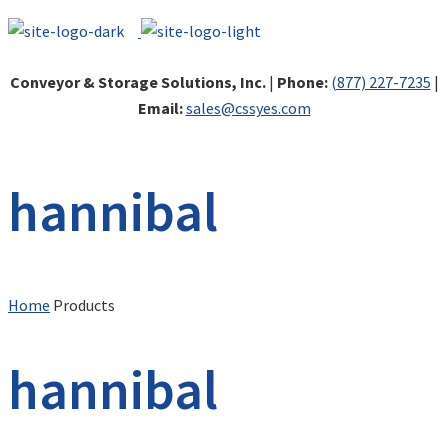
Conveyor & Storage Solutions, Inc.
|
Phone:
(877) 227-7235
|
Email:
sales@cssyes.com
hannibal
Home
Products
hannibal