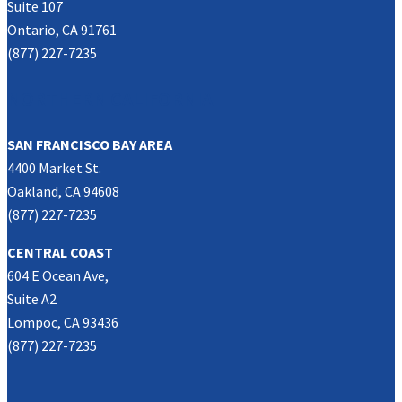
Suite 107
Ontario, CA 91761
(877) 227-7235
NORTHERN CALIFORNIA
SAN FRANCISCO BAY AREA
4400 Market St.
Oakland, CA 94608
(877) 227-7235
CENTRAL COAST
604 E Ocean Ave,
Suite A2
Lompoc, CA 93436
(877) 227-7235