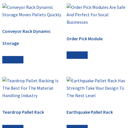
Conveyor Rack Dynamic
Order Pick Module
Storage
Read more
Read more
Teardrop Pallet Rack
Earthquake Pallet Rack