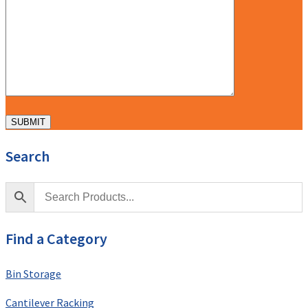
Search
Find a Category
Bin Storage
Cantilever Racking