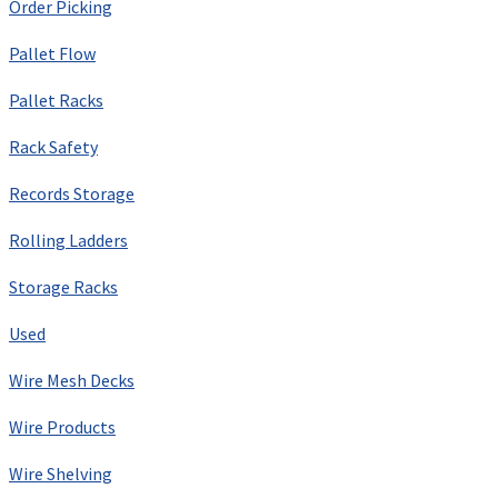
Order Picking
Pallet Flow
Pallet Racks
Rack Safety
Records Storage
Rolling Ladders
Storage Racks
Used
Wire Mesh Decks
Wire Products
Wire Shelving