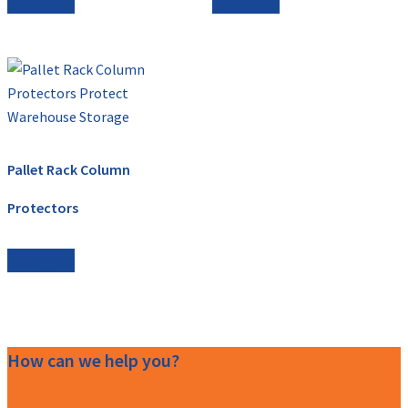
Read more
Read more
Pallet Rack Column
Protectors
Read more
How can we help you?