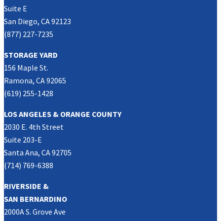
Suite E
San Diego, CA 92123
(877) 227-7235
STORAGE YARD
156 Maple St.
Ramona, CA 92065
(619) 255-1428
LOS ANGELES & ORANGE COUNTY
2030 E. 4th Street
Suite 203-E
Santa Ana, CA 92705
(714) 769-6388
RIVERSIDE &
SAN BERNARDINO
2000A S. Grove Ave