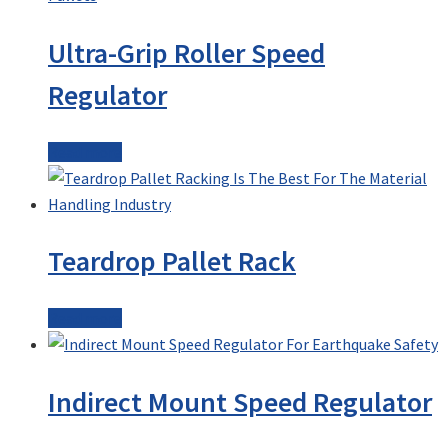
Ultra-Grip Roller Speed
Regulator
Read more
Teardrop Pallet Rack
Read more
Indirect Mount Speed Regulator