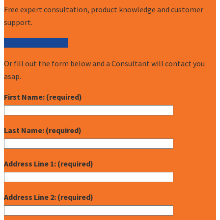
Free expert consultation, product knowledge and customer
support.
Call (877) 227-7235
Or fill out the form below and a Consultant will contact you
asap.
First Name: (required)
Last Name: (required)
Address Line 1: (required)
Address Line 2: (required)