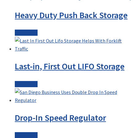
Heavy Duty Push Back Storage
Read more
Last-in, First Out LIFO Storage
Read more
Drop-In Speed Regulator
Read more