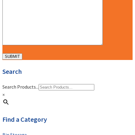
Search
Search Products...
×
Find a Category
Bin Storage