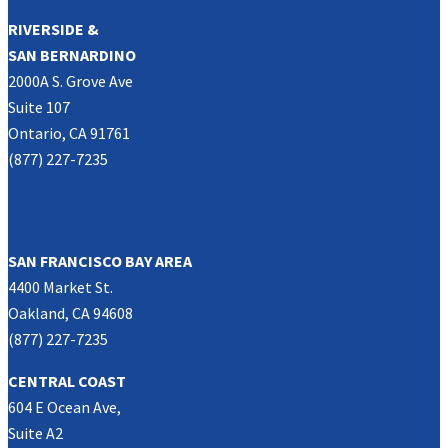
RIVERSIDE &
SAN BERNARDINO
2000A S. Grove Ave
Suite 107
Ontario, CA 91761
(877) 227-7235
NORTHERN CALIFORNIA
SAN FRANCISCO BAY AREA
4400 Market St.
Oakland, CA 94608
(877) 227-7235
CENTRAL COAST
604 E Ocean Ave,
Suite A2