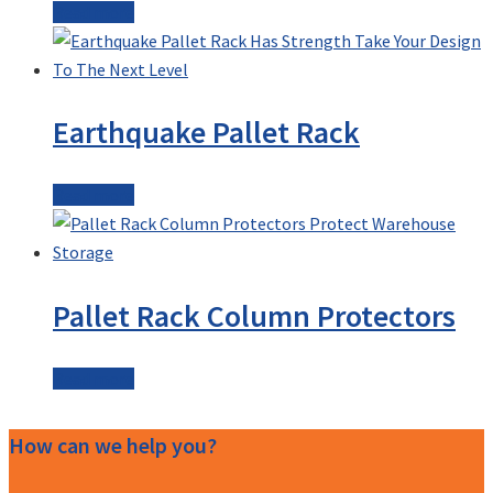
Read more
Earthquake Pallet Rack
Read more
Pallet Rack Column Protectors
Read more
How can we help you?