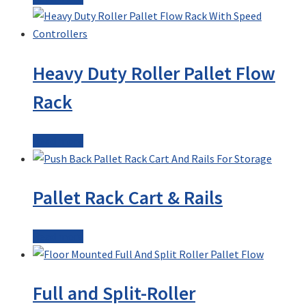
Heavy Duty Roller Pallet Flow
Rack
Read more
Pallet Rack Cart & Rails
Read more
Full and Split-Roller