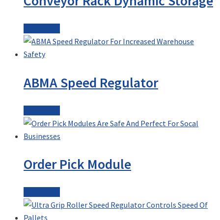
Conveyor Rack Dynamic Storage
Read more
ABMA Speed Regulator
Read more
Order Pick Module
Read more