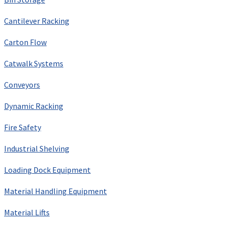
Cantilever Racking
Carton Flow
Catwalk Systems
Conveyors
Dynamic Racking
Fire Safety
Industrial Shelving
Loading Dock Equipment
Material Handling Equipment
Material Lifts