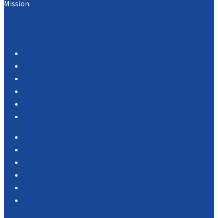
Mission.
Navigation
Products
Services
Portfolio
Case Studies
Testimonials
Vendor Portal
Home
News
About Us
Associations
Partners
Contact Us