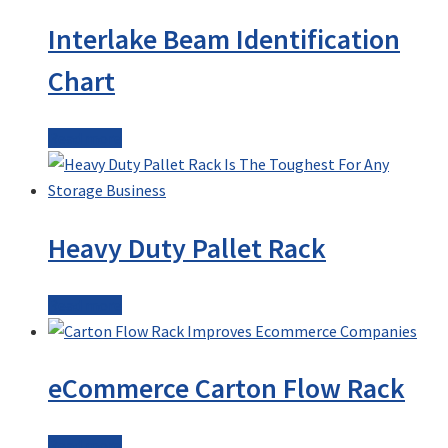
Interlake Beam Identification
Chart
Read more
Heavy Duty Pallet Rack
Read more
eCommerce Carton Flow Rack
Read more