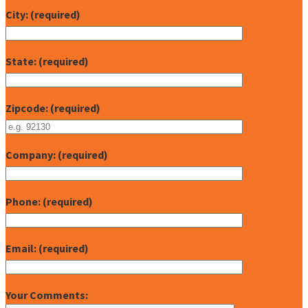
City: (required)
State: (required)
Zipcode: (required)
Company: (required)
Phone: (required)
Email: (required)
Your Comments: