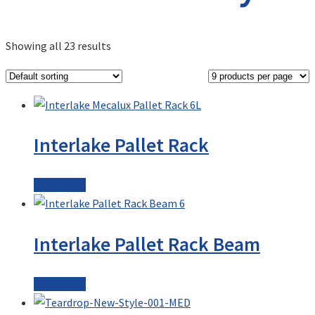
Showing all 23 results
Interlake Pallet Rack
Read more
Interlake Pallet Rack Beam
Read more