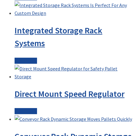
Integrated Storage Rack
Systems
Read more
Direct Mount Speed Regulator
Read more