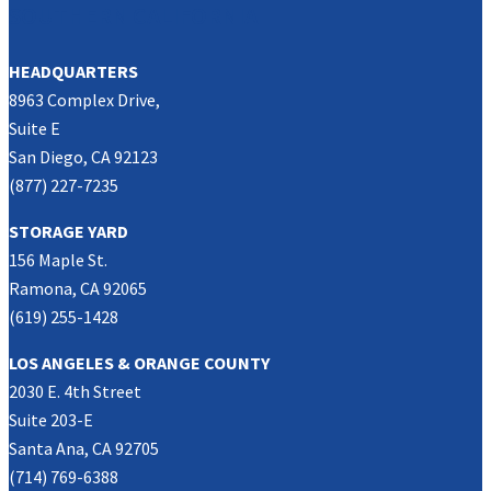
SOUTHERN CALIFORNIA
HEADQUARTERS
8963 Complex Drive,
Suite E
San Diego, CA 92123
(877) 227-7235
STORAGE YARD
156 Maple St.
Ramona, CA 92065
(619) 255-1428
LOS ANGELES & ORANGE COUNTY
2030 E. 4th Street
Suite 203-E
Santa Ana, CA 92705
(714) 769-6388