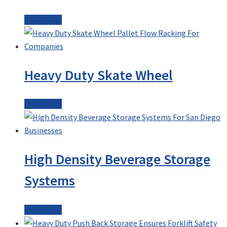
Read more
Heavy Duty Skate Wheel
Read more
High Density Beverage Storage
Systems
Read more