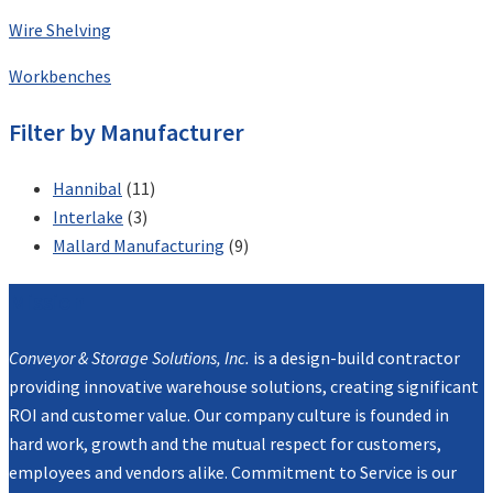
Wire Shelving
Workbenches
Filter by Manufacturer
Hannibal
(11)
Interlake
(3)
Mallard Manufacturing
(9)
Mission
Conveyor & Storage Solutions, Inc.
is a design-build contractor
providing innovative warehouse solutions, creating significant
ROI and customer value. Our company culture is founded in
hard work, growth and the mutual respect for customers,
employees and vendors alike. Commitment to Service is our