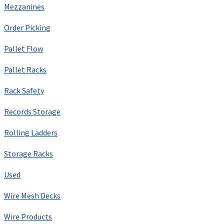
Mezzanines
Order Picking
Pallet Flow
Pallet Racks
Rack Safety
Records Storage
Rolling Ladders
Storage Racks
Used
Wire Mesh Decks
Wire Products