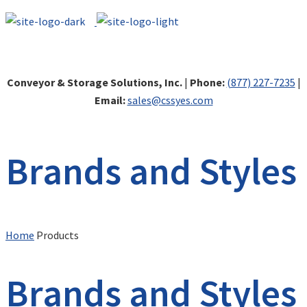
Conveyor & Storage Solutions, Inc.
|
Phone:
(877) 227-7235
|
Email:
sales@cssyes.com
Brands and Styles
Home
Products
Brands and Styles