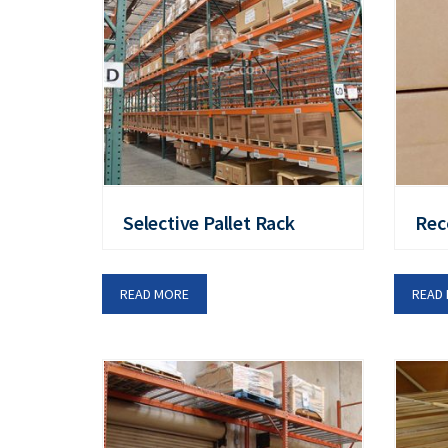
Selective Pallet Rack
Rec
READ MORE
READ