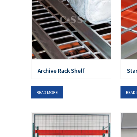
Archive Rack Shelf
Sta
READ MORE
READ