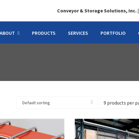
Conveyor & Storage Solutions, Inc.
ABOUT
PRODUCTS
SERVICES
PORTFOLIO
Default sorting