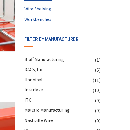
Wire Shelving
Workbenches
FILTER BY MANUFACTURER
Bluff Manufacturing
(1)
DACS, Inc.
(6)
Hannibal
(11)
Interlake
(10)
ITC
(9)
Mallard Manufacturing
(9)
Nashville Wire
(9)