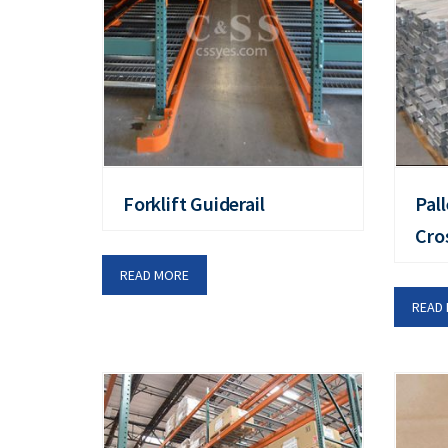
Forklift Guiderail
Pal
Cro
READ MORE
READ