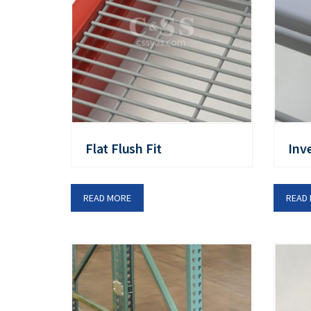
Flat Flush Fit
Inv
READ MORE
READ