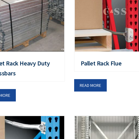
let Rack Heavy Duty
Pallet Rack Flue
ssbars
READ MORE
 MORE