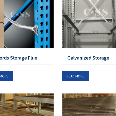
ords Storage Flue
Galvanized Storage
 MORE
READ MORE