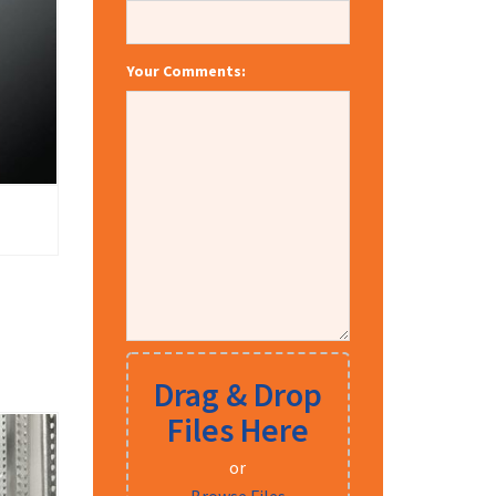
Your Comments:
Drag & Drop
Files Here
or