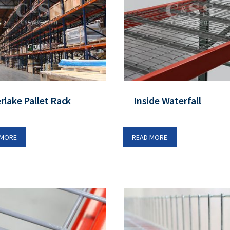
erlake Pallet Rack
Inside Waterfall
 MORE
READ MORE