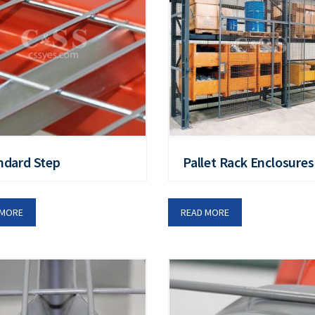
ndard Step
Pallet Rack Enclosures
 MORE
READ MORE