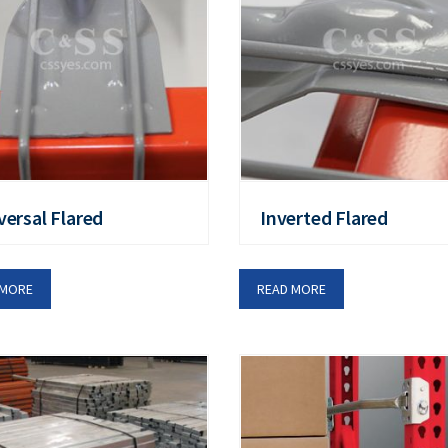
versal Flared
Inverted Flared
 MORE
READ MORE