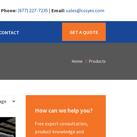
|
Phone:
(877) 227-7235
|
Email:
sales@cssyes.com
GET A QUOTE
CONTACT
Home
Products
How can we help you?
Free expert consultation,
product knowledge and