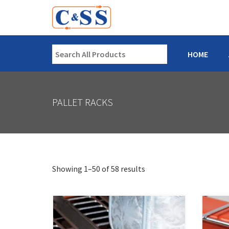
HOME
PALLET RACKS
Showing 1–50 of 58 results