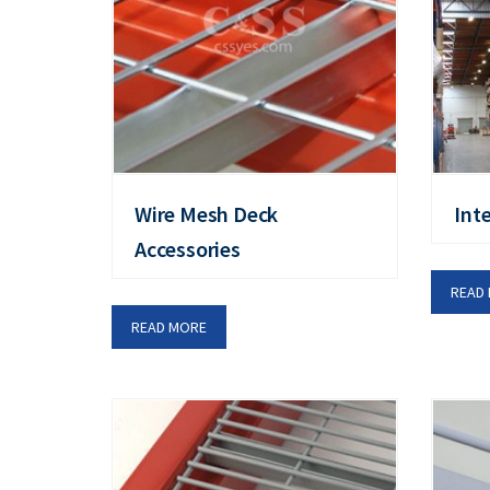
Wire Mesh Deck
Int
Accessories
READ
READ MORE