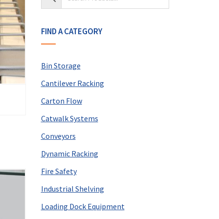
FIND A CATEGORY
Bin Storage
Cantilever Racking
Carton Flow
Catwalk Systems
Conveyors
Dynamic Racking
Fire Safety
Industrial Shelving
Loading Dock Equipment