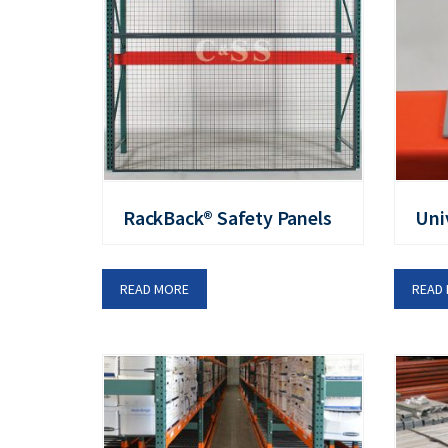
RackBack® Safety Panels
Uni
READ MORE
READ