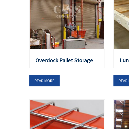
Overdock Pallet Storage
Lu
READ MORE
READ