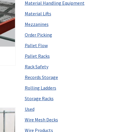
Material Handling Equipment
Material Lifts
Mezzanines
Order Picking
Pallet Flow
Pallet Racks
Rack Safety
Records Storage
Rolling Ladders
Storage Racks
Used
Wire Mesh Decks
Wire Products