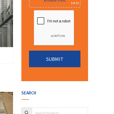
Browse Files
0
of 10
Alternative:
SEARCH