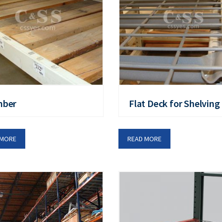
mber
Flat Deck for Shelving
 MORE
READ MORE