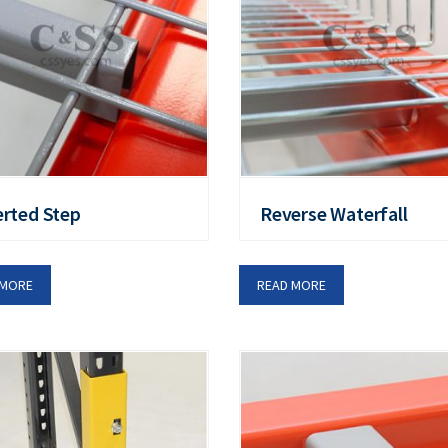
erted Step
Reverse Waterfall
 MORE
READ MORE