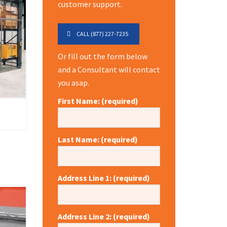
customer support.
CALL (877) 227-7235
Or fill out the form below
and a Consultant will contact
you asap.
First Name: (required)
Last Name: (required)
Address Line 1: (required)
Address Line 2: (required)