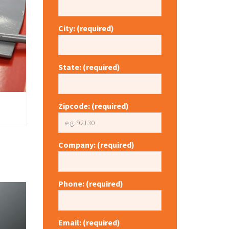
City: (required)
State: (required)
Zipcode: (required)
Company: (required)
Phone: (required)
Email: (required)